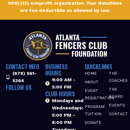
501(c)(3) nonprofit organization. Your donations
are tax-deductible as allowed by law.
CONTACT INFO
BUSINESS
QUICKLINKS
HOURS
(678) 561-
HOME
THE
9:00 AM -
5364‬
COACHES
ABOUT
FOLLOW US
5:00 PM
THE
EVENT
CLUB HOURS
BOARD
REGISTRATION
Mondays and
EVENTS
PROGRAM
Wednesdays:
TUITION
CONTACT
5:00 PM -
8:00 PM
DONATE
Tuesdays: