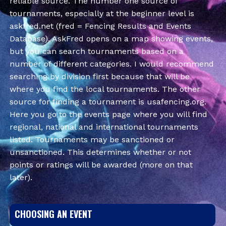
reliable source. The number one source of
tournaments, especially at the beginner level is
askfred.net (fred = Fencing Results and Events
Database). AskFred opens on a map showing events,
but you can search tournaments based on a
number of different categories. I would recommend
searching by division first because that will be
where you find the local tournaments. The other
source for finding a tournament is usafencing.org.
Here you go to the events page where you will find
regional, national and international tournaments
listed. Tournaments may be sanctioned or
unsanctioned. This determines whether or not
points or ratings will be awarded (more on that
later).
CHOOSING AN EVENT