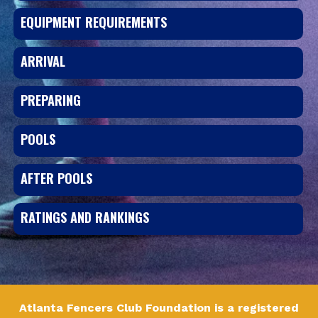
EQUIPMENT REQUIREMENTS
ARRIVAL
PREPARING
POOLS
AFTER POOLS
RATINGS AND RANKINGS
Atlanta Fencers Club Foundation is a registered