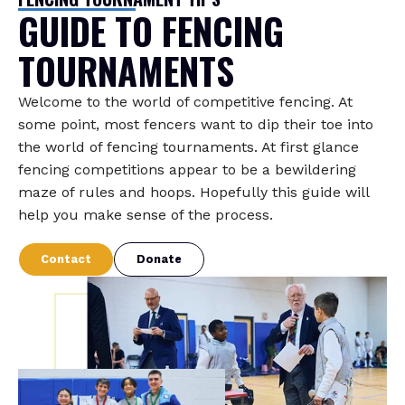
GUIDE TO FENCING
TOURNAMENTS
Welcome to the world of competitive fencing. At
some point, most fencers want to dip their toe into
the world of fencing tournaments. At first glance
fencing competitions appear to be a bewildering
maze of rules and hoops. Hopefully this guide will
help you make sense of the process.
Contact
Donate