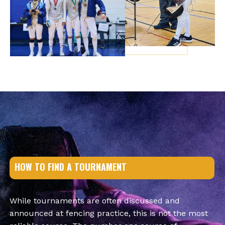
HOW TO FIND A TOURNAMENT
While tournaments are often discussed and
announced at fencing practice, this is not the most