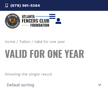
Skip
(678) 561-5364‬
to
content
Home
/ Tuition / Valid for one year
VALID FOR ONE YEAR
Showing the single result