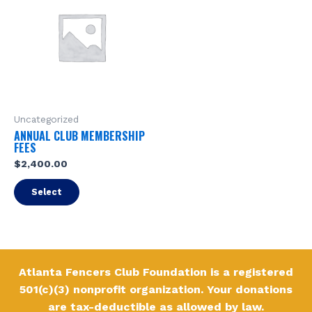
Uncategorized
ANNUAL CLUB MEMBERSHIP
FEES
$
2,400.00
Select
Atlanta Fencers Club Foundation is a registered
501(c)(3) nonprofit organization. Your donations
are tax-deductible as allowed by law.