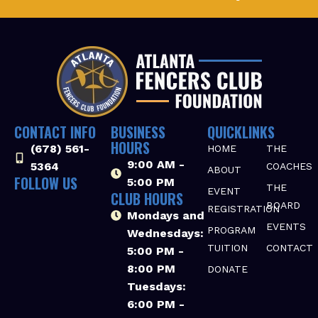
CONTACT INFO
BUSINESS
QUICKLINKS
HOURS
(678) 561-
HOME
THE
9:00 AM -
5364‬
COACHES
ABOUT
FOLLOW US
5:00 PM
THE
EVENT
CLUB HOURS
BOARD
REGISTRATION
Mondays and
EVENTS
PROGRAM
Wednesdays:
TUITION
CONTACT
5:00 PM -
8:00 PM
DONATE
Tuesdays:
6:00 PM -